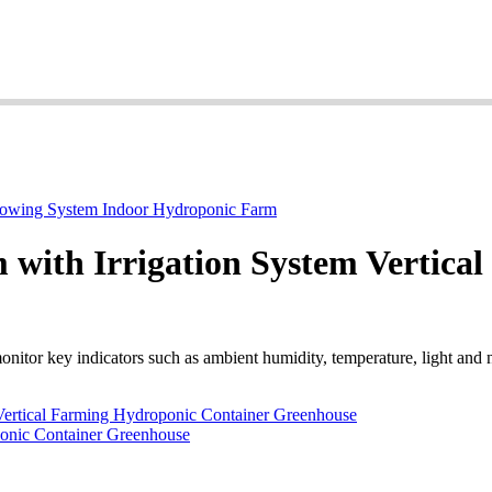
 with Irrigation System Vertica
nitor key indicators such as ambient humidity, temperature, light and n
Vertical Farming Hydroponic Container Greenhouse
ponic Container Greenhouse