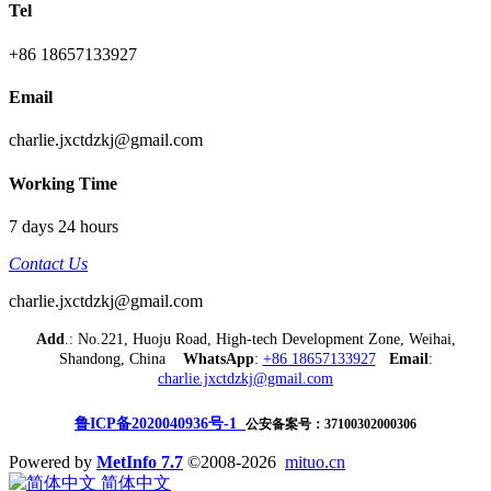
Tel
+86 18657133927
Email
charlie.jxctdzkj@gmail.com
Working Time
7 days 24 hours
Contact Us
charlie.jxctdzkj@gmail.com
Add
.: No.221, Huoju Road, High-tech Development Zone, Weihai,
Shandong, China
WhatsApp
:
+86 18657133927
Email
:
charlie.jxctdzkj@gmail.com
鲁ICP备2020040936号-1
公安备案号：37100302000306
Powered by
MetInfo 7.7
©2008-2026
mituo.cn
简体中文