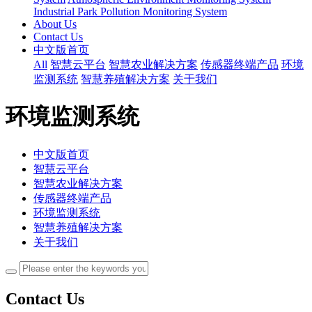
Industrial Park Pollution Monitoring System
About Us
Contact Us
中文版首页
All
智慧云平台
智慧农业解决方案
传感器终端产品
环境
监测系统
智慧养殖解决方案
关于我们
环境监测系统
中文版首页
智慧云平台
智慧农业解决方案
传感器终端产品
环境监测系统
智慧养殖解决方案
关于我们
Contact Us