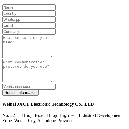
Submit Information
Weihai JXCT Electronic Technology Co., LTD
No. 221-1 Huoju Road, Huoju High-tech Industrial Development
Zone, Weihai City, Shandong Province