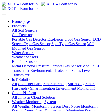
Home page
Products
All
Soil Sensors
Gas Detector
Portable Gas Detector
Explosion-proof Gas Sensor
LCD
Screen Type Gas Sensor
Split Type Gas Sensor
Wall
Mounted Gas Sensor
Water Sensors
Weather Sensors
Rainfall Sensors
Metal Detector
Pressure Sensors
Gas Sensor Module
AC
Transmitter
Environmental Protection Series
Level
Transmitter
IoT Solutions
All
Container Farm
Smart Farming
Smart City
Smart
Husbandry
Smart Irrigation
Environment Monitoring
Cloud Platform
All
Jingxun Cloud Solution
Weather Monitoring System
All
Weather Monitoring Station
Dust Noise Monitoring
System
Atmospheric Environment Monitoring System