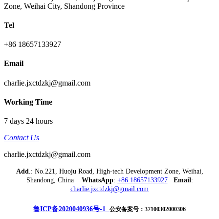
Zone, Weihai City, Shandong Province
Tel
+86 18657133927
Email
charlie.jxctdzkj@gmail.com
Working Time
7 days 24 hours
Contact Us
charlie.jxctdzkj@gmail.com
Add
.: No.221, Huoju Road, High-tech Development Zone, Weihai,
Shandong, China
WhatsApp
:
+86 18657133927
Email
:
charlie.jxctdzkj@gmail.com
鲁ICP备2020040936号-1
公安备案号：37100302000306