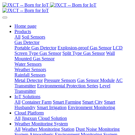
Home page
Products
All
Soil Sensors
Gas Detector
Portable Gas Detector
Explosion-proof Gas Sensor
LCD
Screen Type Gas Sensor
Split Type Gas Sensor
Wall
Mounted Gas Sensor
Water Sensors
Weather Sensors
Rainfall Sensors
Metal Detector
Pressure Sensors
Gas Sensor Module
AC
Transmitter
Environmental Protection Series
Level
Transmitter
IoT Solutions
All
Container Farm
Smart Farming
Smart City
Smart
Husbandry
Smart Irrigation
Environment Monitoring
Cloud Platform
All
Jingxun Cloud Solution
Weather Monitoring System
All
Weather Monitoring Station
Dust Noise Monitoring
System
Atmospheric Environment Monitoring System