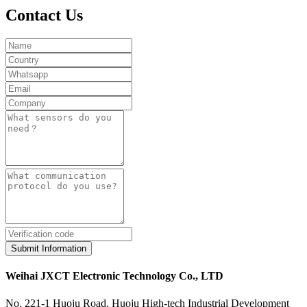
Contact Us
Submit Information
Weihai JXCT Electronic Technology Co., LTD
No. 221-1 Huoju Road, Huoju High-tech Industrial Development