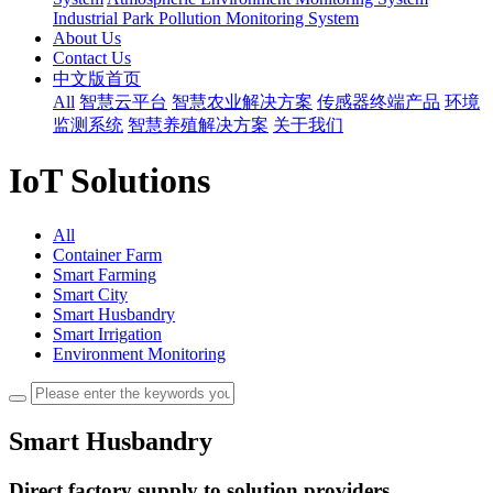
Industrial Park Pollution Monitoring System
About Us
Contact Us
中文版首页
All
智慧云平台
智慧农业解决方案
传感器终端产品
环境
监测系统
智慧养殖解决方案
关于我们
IoT Solutions
All
Container Farm
Smart Farming
Smart City
Smart Husbandry
Smart Irrigation
Environment Monitoring
Smart Husbandry
Direct factory supply to solution providers,