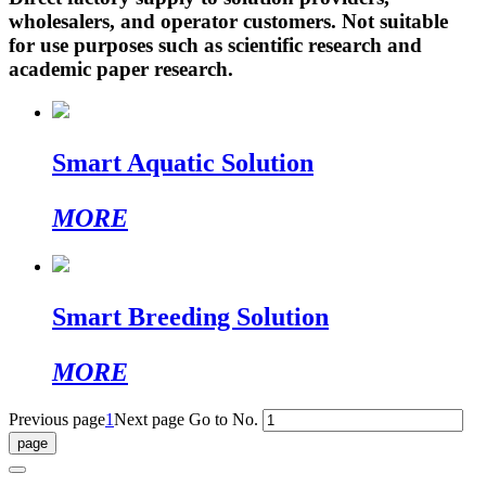
wholesalers, and operator customers. Not suitable
for use purposes such as scientific research and
academic paper research.
Smart Aquatic Solution
MORE
Smart Breeding Solution
MORE
Previous page
1
Next page
Go to No.