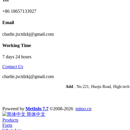
+86 18657133927
Email
charlie.jxctdzkj@gmail.com
Working Time
7 days 24 hours
Contact Us
charlie.jxctdzkj@gmail.com
Add
.: No.221, Huoju Road, High-te
Powered by
MetInfo 7.7
©2008-2026
mituo.cn
简体中文
Products
Form