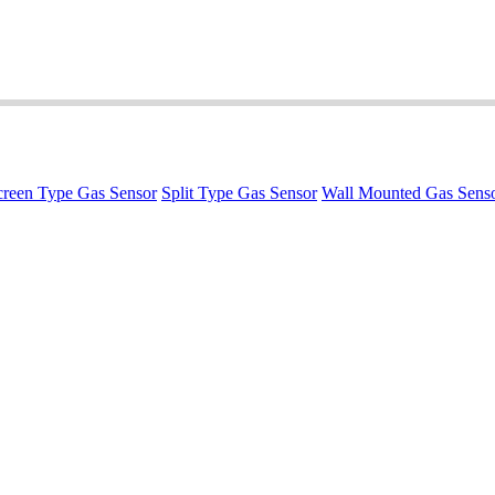
reen Type Gas Sensor
Split Type Gas Sensor
Wall Mounted Gas Sens