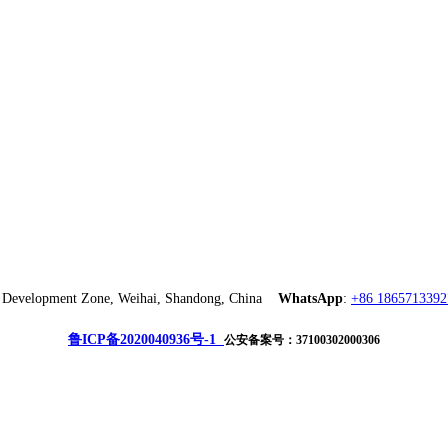
ch Development Zone, Weihai, Shandong, China
WhatsApp
:
+86 1865713392
鲁ICP备2020040936号-1
公安备案号：37100302000306