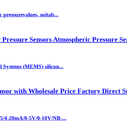
pressurevalues, suitab...
ressure Sensors Atmospheric Pressure Sen
l Systems (MEMS) silicon...
nsor with Wholesale Price Factory Direct 
85/4-20mA/0-5V/0-10V/NB-...