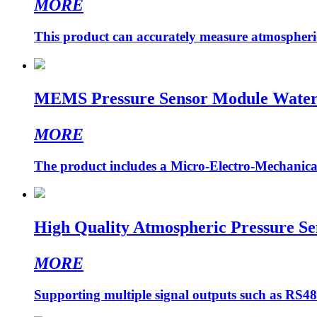
MORE
This product can accurately measure atmospheric 
MEMS Pressure Sensor Module Water P
MORE
The product includes a Micro-Electro-Mechanica
High Quality Atmospheric Pressure Se
MORE
Supporting multiple signal outputs such as RS4