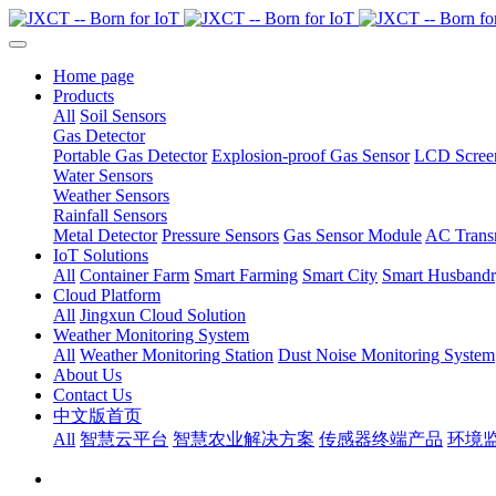
Home page
Products
All
Soil Sensors
Gas Detector
Portable Gas Detector
Explosion-proof Gas Sensor
LCD Screen
Water Sensors
Weather Sensors
Rainfall Sensors
Metal Detector
Pressure Sensors
Gas Sensor Module
AC Transm
IoT Solutions
All
Container Farm
Smart Farming
Smart City
Smart Husband
Cloud Platform
All
Jingxun Cloud Solution
Weather Monitoring System
All
Weather Monitoring Station
Dust Noise Monitoring System
About Us
Contact Us
中文版首页
All
智慧云平台
智慧农业解决方案
传感器终端产品
环境