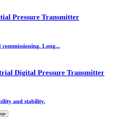
tial Pressure Transmitter
nd commissioning. Long...
rial Digital Pressure Transmitter
lity and stability.