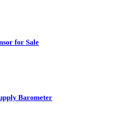
sor for Sale
Supply Barometer