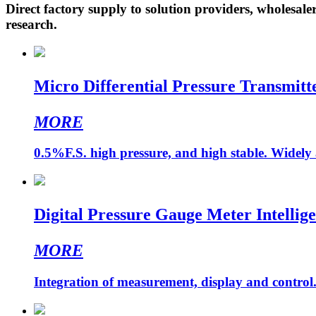
Direct factory supply to solution providers, wholesale
research.
Micro Differential Pressure Transmit
MORE
0.5%F.S. high pressure, and high stable. Widely 
Digital Pressure Gauge Meter Intellige
MORE
Integration of measurement, display and control. 