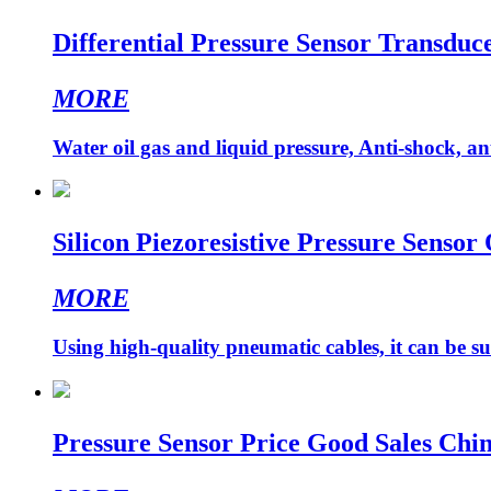
Differential Pressure Sensor Transduce
MORE
Water oil gas and liquid pressure, Anti-shock, ant
Silicon Piezoresistive Pressure Sensor
MORE
Using high-quality pneumatic cables, it can be su
Pressure Sensor Price Good Sales Chi