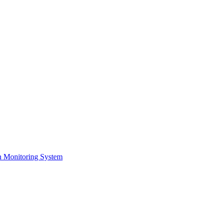
on Monitoring System