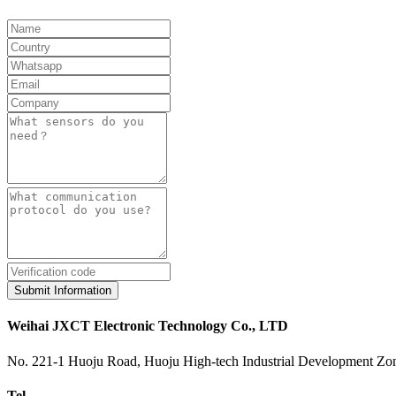
Submit Information
Weihai JXCT Electronic Technology Co., LTD
No. 221-1 Huoju Road, Huoju High-tech Industrial Development Zon
Tel