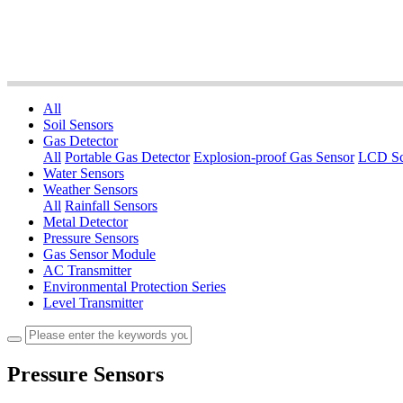
All
Soil Sensors
Gas Detector
All
Portable Gas Detector
Explosion-proof Gas Sensor
LCD Sc
Water Sensors
Weather Sensors
All
Rainfall Sensors
Metal Detector
Pressure Sensors
Gas Sensor Module
AC Transmitter
Environmental Protection Series
Level Transmitter
Pressure Sensors