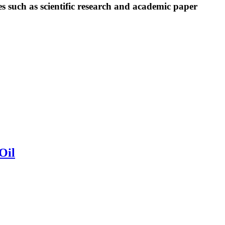
es such as scientific research and academic paper
Oil