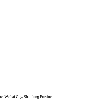
e, Weihai City, Shandong Province