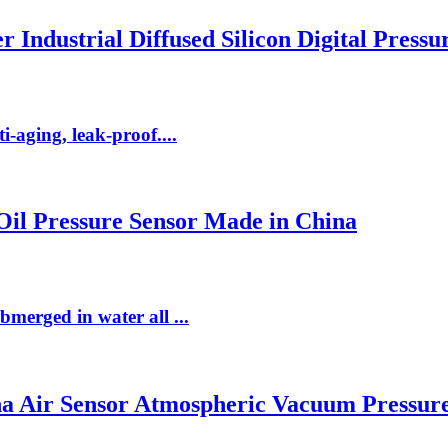
r Industrial Diffused Silicon Digital Press
i-aging, leak-proof....
 Oil Pressure Sensor Made in China
bmerged in water all ...
na Air Sensor Atmospheric Vacuum Pressur