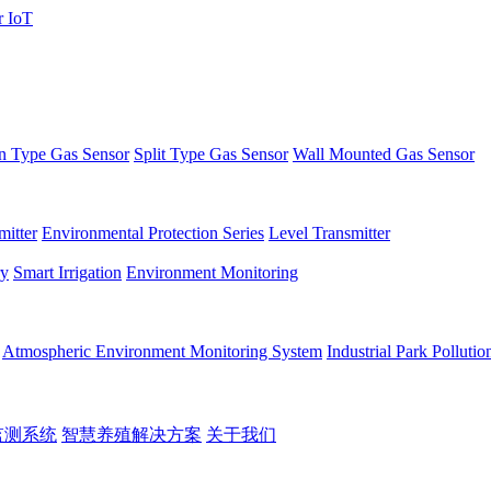
 Type Gas Sensor
Split Type Gas Sensor
Wall Mounted Gas Sensor
itter
Environmental Protection Series
Level Transmitter
ry
Smart Irrigation
Environment Monitoring
Atmospheric Environment Monitoring System
Industrial Park Polluti
监测系统
智慧养殖解决方案
关于我们