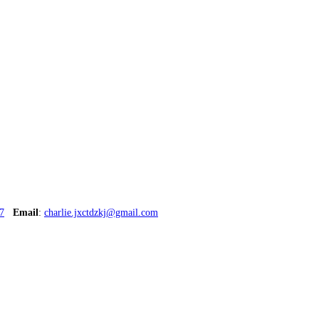
7
Email
:
charlie.jxctdzkj@gmail.com