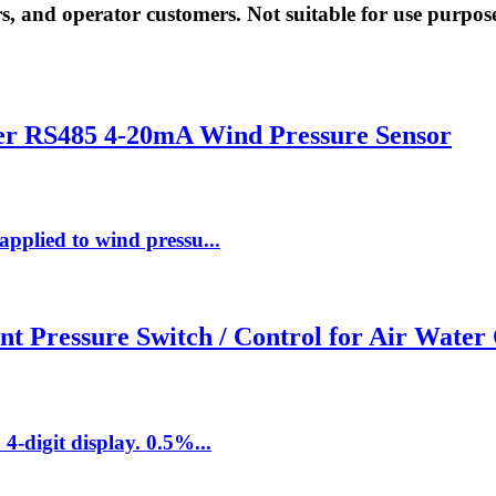
rs, and operator customers. Not suitable for use purpos
ter RS485 4-20mA Wind Pressure Sensor
applied to wind pressu...
nt Pressure Switch / Control for Air Water 
4-digit display. 0.5%...