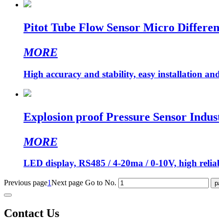
Pitot Tube Flow Sensor Micro Differen
MORE
High accuracy and stability, easy installation a
Explosion proof Pressure Sensor Indust
MORE
LED display, RS485 / 4-20ma / 0-10V, high reliabi
Previous page
1
Next page
Go to No.
Contact Us