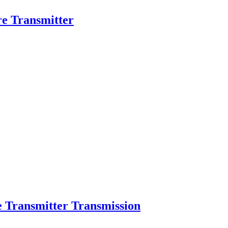
ure Transmitter
e Transmitter Transmission