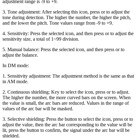
adjustment range is -9 to +9.
3. Tone adjustment: After selecting this icon, press or to adjust the
tone during detection. The higher the number, the higher the pitch,
and the lower the pitch. Tone values range from -9 to +9.
4. Sensitivity: Press the selected icon, and then press or to adjust the
sensitivity size, a total of 1~99 division.
5. Manual balance: Press the selected icon, and then press or to
adjust the balance.
In DM mode:
1. Sensitivity adjustment: The adjustment method is the same as that
in AM mode.
2. Continuous shielding: Key to select the icon, press or to adjust.
The higher the number, the more curved bars on the screen. When
the value is small, the arc bars are reduced. Values in the range of
values of the arc bar will be masked.
3. Selective shielding: Press the button to select the icon, press or to
adjust the value, then the arc bar corresponding to the value will be
lit, press the button to confirm, the signal under the arc bar will be
shielded.