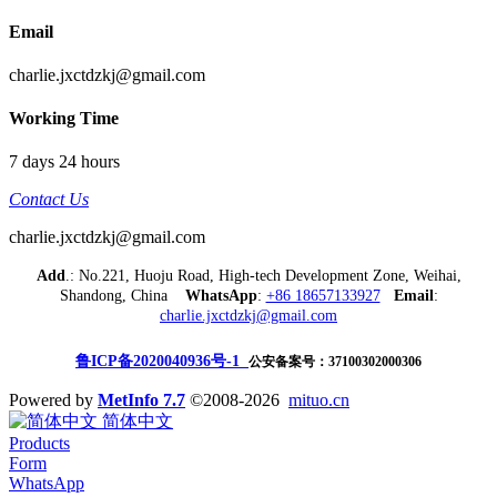
Email
charlie.jxctdzkj@gmail.com
Working Time
7 days 24 hours
Contact Us
charlie.jxctdzkj@gmail.com
Add
.: No.221, Huoju Road, High-tech Development Zone, Weihai,
Shandong, China
WhatsApp
:
+86 18657133927
Email
:
charlie.jxctdzkj@gmail.com
鲁ICP备2020040936号-1
公安备案号：37100302000306
Powered by
MetInfo 7.7
©2008-2026
mituo.cn
简体中文
Products
Form
WhatsApp