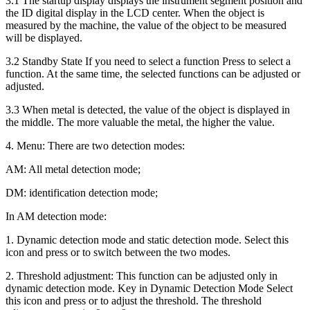
3.1 The startup display displays the instrument segment position and
the ID digital display in the LCD center. When the object is
measured by the machine, the value of the object to be measured
will be displayed.
3.2 Standby State If you need to select a function Press to select a
function. At the same time, the selected functions can be adjusted or
adjusted.
3.3 When metal is detected, the value of the object is displayed in
the middle. The more valuable the metal, the higher the value.
4. Menu: There are two detection modes:
AM: All metal detection mode;
DM: identification detection mode;
In AM detection mode:
1. Dynamic detection mode and static detection mode. Select this
icon and press or to switch between the two modes.
2. Threshold adjustment: This function can be adjusted only in
dynamic detection mode. Key in Dynamic Detection Mode Select
this icon and press or to adjust the threshold. The threshold