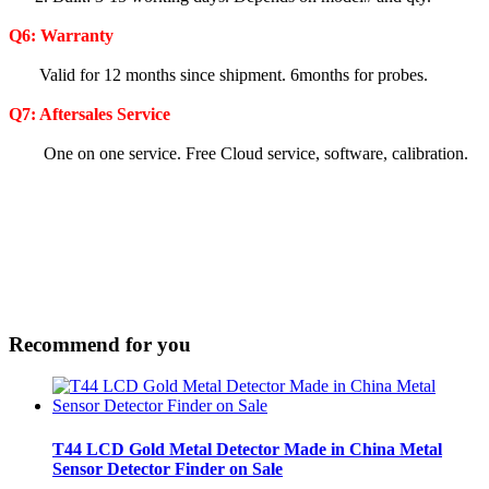
Q6:
Warranty
Valid for 12 months since shipment. 6months for probes.
Q7: Aftersales Service
One on one service. Free Cloud service, software, calibration.
Recommend for you
T44 LCD Gold Metal Detector Made in China Metal
Sensor Detector Finder on Sale