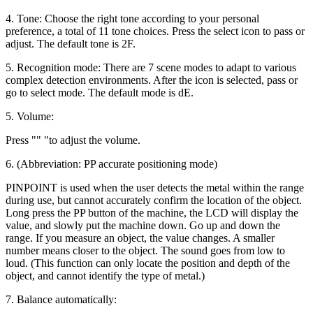
4. Tone: Choose the right tone according to your personal
preference, a total of 11 tone choices. Press the select icon to pass or
adjust. The default tone is 2F.
5. Recognition mode: There are 7 scene modes to adapt to various
complex detection environments. After the icon is selected, pass or
go to select mode. The default mode is dE.
5. Volume:
Press "" "to adjust the volume.
6. (Abbreviation: PP accurate positioning mode)
PINPOINT is used when the user detects the metal within the range
during use, but cannot accurately confirm the location of the object.
Long press the PP button of the machine, the LCD will display the
value, and slowly put the machine down. Go up and down the
range. If you measure an object, the value changes. A smaller
number means closer to the object. The sound goes from low to
loud. (This function can only locate the position and depth of the
object, and cannot identify the type of metal.)
7. Balance automatically: