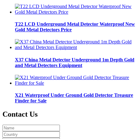
T22 LCD Underground Metal Detector Waterproof New
Gold Metal Detectors Price
X37 China Metal Detector Underground 1m Depth Gold
and Metal Detectors Equipment
X21 Waterproof Under Ground Gold Detector Treasure
Finder for Sale
Contact Us