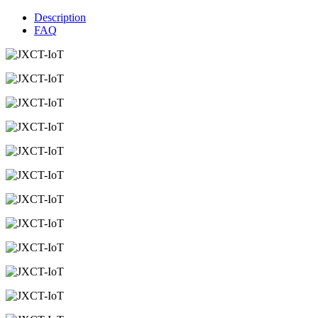
Description
FAQ