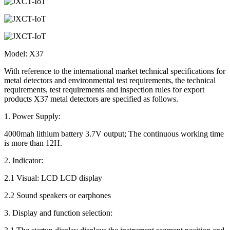
Model: X37
With reference to the international market technical specifications for
metal detectors and environmental test requirements, the technical
requirements, test requirements and inspection rules for export
products X37 metal detectors are specified as follows.
1. Power Supply:
4000mah lithium battery 3.7V output; The continuous working time
is more than 12H.
2. Indicator:
2.1 Visual: LCD LCD display
2.2 Sound speakers or earphones
3. Display and function selection: