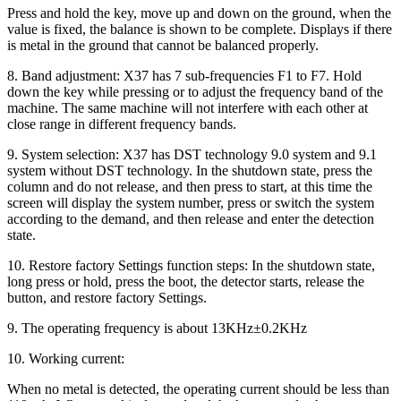
Press and hold the key, move up and down on the ground, when the
value is fixed, the balance is shown to be complete. Displays if there
is metal in the ground that cannot be balanced properly.
8. Band adjustment: X37 has 7 sub-frequencies F1 to F7. Hold
down the key while pressing or to adjust the frequency band of the
machine. The same machine will not interfere with each other at
close range in different frequency bands.
9. System selection: X37 has DST technology 9.0 system and 9.1
system without DST technology. In the shutdown state, press the
column and do not release, and then press to start, at this time the
screen will display the system number, press or switch the system
according to the demand, and then release and enter the detection
state.
10. Restore factory Settings function steps: In the shutdown state,
long press or hold, press the boot, the detector starts, release the
button, and restore factory Settings.
9. The operating frequency is about 13KHz±0.2KHz
10. Working current:
When no metal is detected, the operating current should be less than