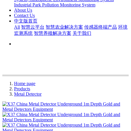
Industrial Park Pollution Monitoring System
About Us
Contact Us
中文版首页
All
智慧云平台
智慧农业解决方案
传感器终端产品
环境
监测系统
智慧养殖解决方案
关于我们
Home page
Products
Metal Detector