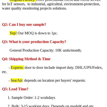
for IoT sensors, to industrial, agricultral, environment-protection,
water quality monitoring projects solutions.
Q2: Can I buy one sample?
Yep!
Our MOQ is down to 1pc.
Q3: What is your production Capacity?
General Production Capacity: 10K units/month;
Q4: Shipping Method & Time
-
Express:
door to door include import duty. DHL/UPS/Fedex,
etc.
-
Sea/Air
: depends on location per buyers' requests.
Q5
: Lea
d Time?
1. Sample Order: 1-2 workdays
2. Bulk: 3-15 working days. Depends on model# and qty.