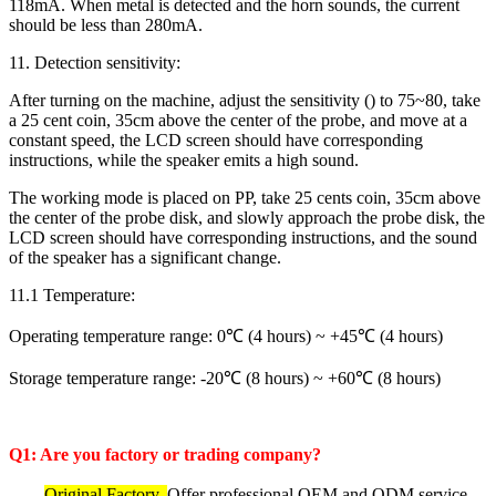
118mA. When metal is detected and the horn sounds, the current
should be less than 280mA.
11. Detection sensitivity:
After turning on the machine, adjust the sensitivity () to 75~80, take
a 25 cent coin, 35cm above the center of the probe, and move at a
constant speed, the LCD screen should have corresponding
instructions, while the speaker emits a high sound.
The working mode is placed on PP, take 25 cents coin, 35cm above
the center of the probe disk, and slowly approach the probe disk, the
LCD screen should have corresponding instructions, and the sound
of the speaker has a significant change.
11.1 Temperature:
Operating temperature range: 0℃ (4 hours) ~ +45℃ (4 hours)
Storage temperature range: -20℃ (8 hours) ~ +60℃ (8 hours)
Q1: Are you factory or trading company?
Original Factory.
Offer professional OEM and ODM service