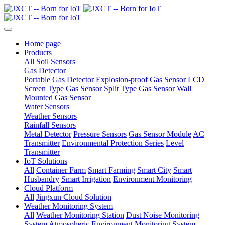
Home page
Products
All
Soil Sensors
Gas Detector
Portable Gas Detector
Explosion-proof Gas Sensor
LCD
Screen Type Gas Sensor
Split Type Gas Sensor
Wall
Mounted Gas Sensor
Water Sensors
Weather Sensors
Rainfall Sensors
Metal Detector
Pressure Sensors
Gas Sensor Module
AC
Transmitter
Environmental Protection Series
Level
Transmitter
IoT Solutions
All
Container Farm
Smart Farming
Smart City
Smart
Husbandry
Smart Irrigation
Environment Monitoring
Cloud Platform
All
Jingxun Cloud Solution
Weather Monitoring System
All
Weather Monitoring Station
Dust Noise Monitoring
System
Atmospheric Environment Monitoring System