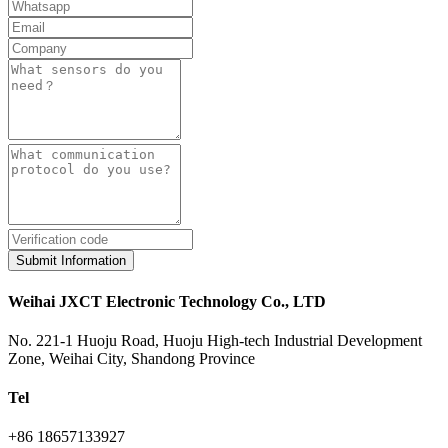
Submit Information
Weihai JXCT Electronic Technology Co., LTD
No. 221-1 Huoju Road, Huoju High-tech Industrial Development
Zone, Weihai City, Shandong Province
Tel
+86 18657133927