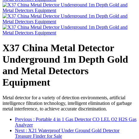
X37 China Metal Detector
Underground 1m Depth Gold
and Metal Detectors
Equipment
Metal detector for a variety of detection environments, artificial
intelligence filtration technology, intelligent elimination of garbage
metal interference, to achieve accurate discrimination.
Previous
: Portable 4 in 1 Gas Detector CO LEL O2 H2S Gas
Analyzer
Next
: X21 Waterproof Under Ground Gold Detector
Treasure Finder for Sale