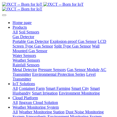
Home page
Products
All
Soil Sensors
Gas Detector
Portable Gas Detector
Explosion-proof Gas Sensor
LCD
Screen Type Gas Sensor
Split Type Gas Sensor
Wall
Mounted Gas Sensor
Water Sensors
Weather Sensors
Rainfall Sensors
Metal Detector
Pressure Sensors
Gas Sensor Module
AC
Transmitter
Environmental Protection Series
Level
Transmitter
IoT Solutions
All
Container Farm
Smart Farming
Smart City
Smart
Husbandry
Smart Irrigation
Environment Monitoring
Cloud Platform
All
Jingxun Cloud Solution
Weather Monitoring System
All
Weather Monitoring Station
Dust Noise Monitoring
System
Atmospheric Environment Monitoring System