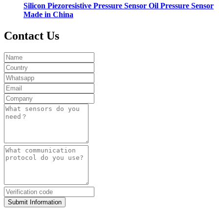
Silicon Piezoresistive Pressure Sensor Oil Pressure Sensor
Made in China
Contact Us
Submit Information