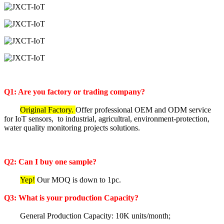
Q1: Are you factory or trading company?
Original Factory.
Offer professional OEM and ODM service
for IoT sensors, to industrial, agricultral, environment-protection,
water quality monitoring projects solutions.
Q2: Can I buy one sample?
Yep!
Our MOQ is down to 1pc.
Q3: What is your production Capacity?
General Production Capacity: 10K units/month;