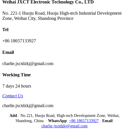
Weihai JXCT Electronic Technology Co., LTD
No. 221-1 Huoju Road, Huoju High-tech Industrial Development
Zone, Weihai City, Shandong Province
Tel
+86 18657133927
Email
charlie.jxctdzkj@gmail.com
Working Time
7 days 24 hours
Contact Us
charlie.jxctdzkj@gmail.com
Add
.: No.221, Huoju Road, High-tech Development Zone, Weihai,
Shandong, China
WhatsApp
:
+86 18657133927
Email
:
charlie.jxctdzkj@gmail.com