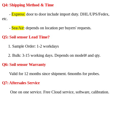
Q4: Shipping Method & Time
-
Express:
door to door include import duty. DHL/UPS/Fedex,
etc.
-
Sea/Air
: depends on location per buyers' requests.
Q5
:
Soil sensor
Lea
d Time?
1. Sample Order: 1-2 workdays
2. Bulk: 3-15 working days. Depends on model# and qty.
Q6:
Soil sensor
Warranty
Valid for 12 months since shipment. 6months for probes.
Q7: Aftersales Service
One on one service. Free Cloud service, software, calibration.