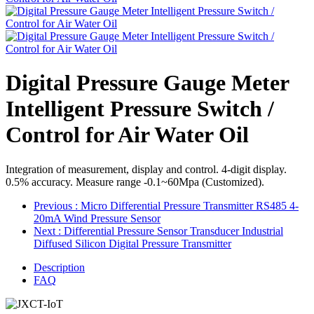
Digital Pressure Gauge Meter
Intelligent Pressure Switch /
Control for Air Water Oil
Integration of measurement, display and control. 4-digit display.
0.5% accuracy. Measure range -0.1~60Mpa (Customized).
Previous
: Micro Differential Pressure Transmitter RS485 4-
20mA Wind Pressure Sensor
Next
: Differential Pressure Sensor Transducer Industrial
Diffused Silicon Digital Pressure Transmitter
Description
FAQ