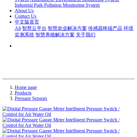
Industrial Park Pollution Monitoring System
About Us
Contact Us
中文版首页
All
智慧云平台
智慧农业解决方案
传感器终端产品
环境
监测系统
智慧养殖解决方案
关于我们
Home page
Products
Pressure Sensors