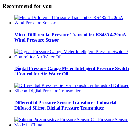
Recommend for you
Micro Differential Pressure Transmitter RS485 4-20mA
Wind Pressure Sensor
Digital Pressure Gauge Meter Intelligent Pressure Switch
/ Control for Air Water Oil
Differential Pressure Sensor Transducer Industrial
Diffused Silicon Digital Pressure Transmitter