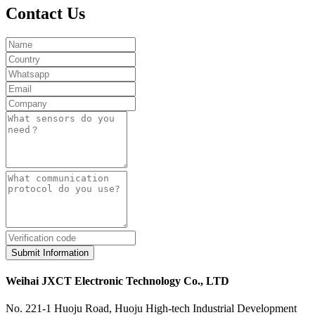
Contact Us
Submit Information
Weihai JXCT Electronic Technology Co., LTD
No. 221-1 Huoju Road, Huoju High-tech Industrial Development