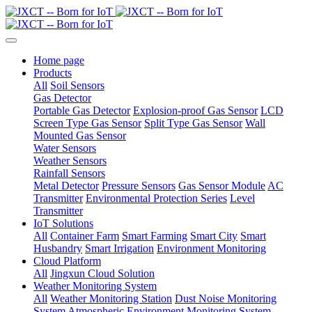
Home page
Products
All
Soil Sensors
Gas Detector
Portable Gas Detector
Explosion-proof Gas Sensor
LCD
Screen Type Gas Sensor
Split Type Gas Sensor
Wall
Mounted Gas Sensor
Water Sensors
Weather Sensors
Rainfall Sensors
Metal Detector
Pressure Sensors
Gas Sensor Module
AC
Transmitter
Environmental Protection Series
Level
Transmitter
IoT Solutions
All
Container Farm
Smart Farming
Smart City
Smart
Husbandry
Smart Irrigation
Environment Monitoring
Cloud Platform
All
Jingxun Cloud Solution
Weather Monitoring System
All
Weather Monitoring Station
Dust Noise Monitoring
System
Atmospheric Environment Monitoring System