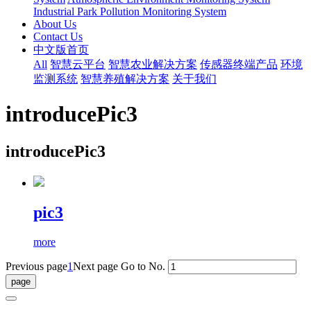
Industrial Park Pollution Monitoring System
About Us
Contact Us
中文版首页
All
智慧云平台
智慧农业解决方案
传感器终端产品
环境
监测系统
智慧养殖解决方案
关于我们
introducePic3
introducePic3
pic3
more
Previous page
1
Next page
Go to No.