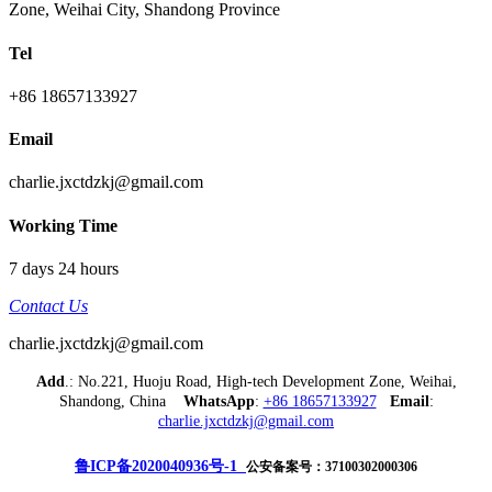
Zone, Weihai City, Shandong Province
Tel
+86 18657133927
Email
charlie.jxctdzkj@gmail.com
Working Time
7 days 24 hours
Contact Us
charlie.jxctdzkj@gmail.com
Add
.: No.221, Huoju Road, High-tech Development Zone, Weihai,
Shandong, China
WhatsApp
:
+86 18657133927
Email
:
charlie.jxctdzkj@gmail.com
鲁ICP备2020040936号-1
公安备案号：37100302000306