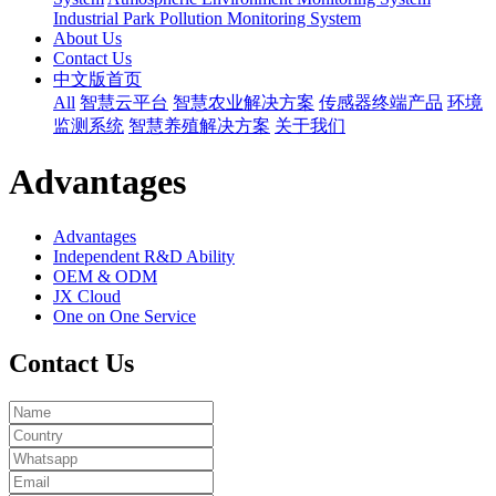
Industrial Park Pollution Monitoring System
About Us
Contact Us
中文版首页
All
智慧云平台
智慧农业解决方案
传感器终端产品
环境
监测系统
智慧养殖解决方案
关于我们
Advantages
Advantages
Independent R&D Ability
OEM & ODM
JX Cloud
One on One Service
Contact Us