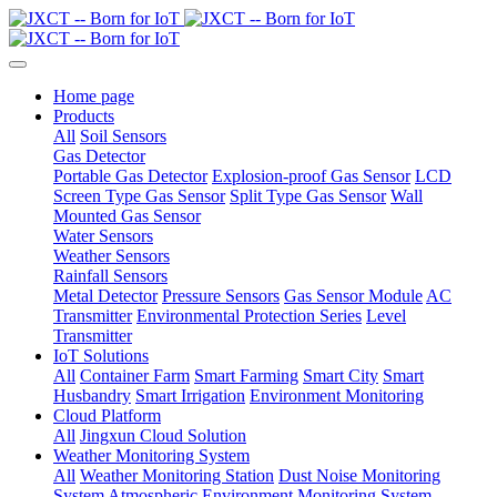
Home page
Products
All
Soil Sensors
Gas Detector
Portable Gas Detector
Explosion-proof Gas Sensor
LCD
Screen Type Gas Sensor
Split Type Gas Sensor
Wall
Mounted Gas Sensor
Water Sensors
Weather Sensors
Rainfall Sensors
Metal Detector
Pressure Sensors
Gas Sensor Module
AC
Transmitter
Environmental Protection Series
Level
Transmitter
IoT Solutions
All
Container Farm
Smart Farming
Smart City
Smart
Husbandry
Smart Irrigation
Environment Monitoring
Cloud Platform
All
Jingxun Cloud Solution
Weather Monitoring System
All
Weather Monitoring Station
Dust Noise Monitoring
System
Atmospheric Environment Monitoring System