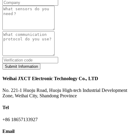
Submit Information
Weihai JXCT Electronic Technology Co., LTD
No. 221-1 Huoju Road, Huoju High-tech Industrial Development
Zone, Weihai City, Shandong Province
Tel
+86 18657133927
Email