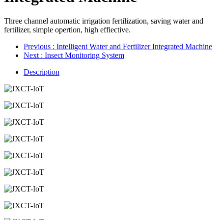
Three channel automatic irrigation fertilization, saving water and
fertilizer, simple opertion, high effiective.
Previous
: Intelligent Water and Fertilizer Integrated Machine
Next
: Insect Monitoring System
Description