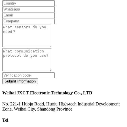
Submit Information
Weihai JXCT Electronic Technology Co., LTD
No. 221-1 Huoju Road, Huoju High-tech Industrial Development
Zone, Weihai City, Shandong Province
Tel