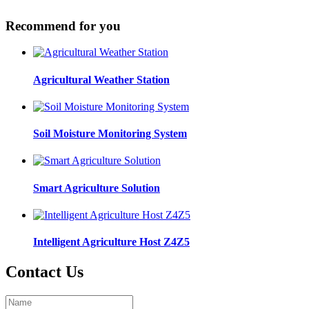
Recommend for you
Agricultural Weather Station
Soil Moisture Monitoring System
Smart Agriculture Solution
Intelligent Agriculture Host Z4Z5
Contact Us