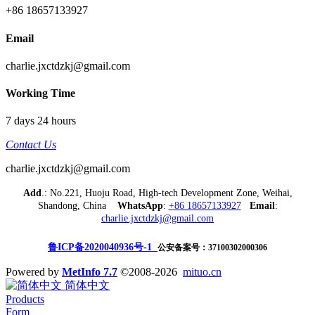
+86 18657133927
Email
charlie.jxctdzkj@gmail.com
Working Time
7 days 24 hours
Contact Us
charlie.jxctdzkj@gmail.com
Add
.: No.221, Huoju Road, High-tech Development Zone, Weihai,
Shandong, China
WhatsApp
:
+86 18657133927
Email
:
charlie.jxctdzkj@gmail.com
鲁ICP备2020040936号-1
公安备案号：37100302000306
Powered by
MetInfo 7.7
©2008-2026
mituo.cn
简体中文
Products
Form