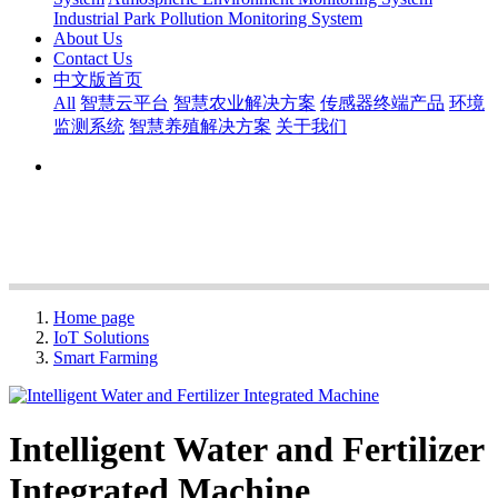
Industrial Park Pollution Monitoring System
About Us
Contact Us
中文版首页
All
智慧云平台
智慧农业解决方案
传感器终端产品
环境
监测系统
智慧养殖解决方案
关于我们
Home page
IoT Solutions
Smart Farming
Intelligent Water and Fertilizer
Integrated Machine