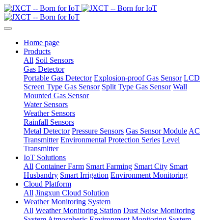
Home page
Products
All
Soil Sensors
Gas Detector
Portable Gas Detector
Explosion-proof Gas Sensor
LCD
Screen Type Gas Sensor
Split Type Gas Sensor
Wall
Mounted Gas Sensor
Water Sensors
Weather Sensors
Rainfall Sensors
Metal Detector
Pressure Sensors
Gas Sensor Module
AC
Transmitter
Environmental Protection Series
Level
Transmitter
IoT Solutions
All
Container Farm
Smart Farming
Smart City
Smart
Husbandry
Smart Irrigation
Environment Monitoring
Cloud Platform
All
Jingxun Cloud Solution
Weather Monitoring System
All
Weather Monitoring Station
Dust Noise Monitoring
System
Atmospheric Environment Monitoring System