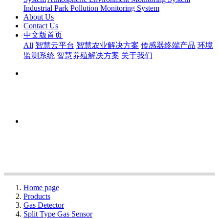
Industrial Park Pollution Monitoring System
About Us
Contact Us
中文版首页
All
智慧云平台
智慧农业解决方案
传感器终端产品
环境
监测系统
智慧养殖解决方案
关于我们
Home page
Products
Gas Detector
Split Type Gas Sensor