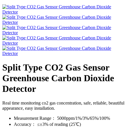
Split Type CO2 Gas Sensor
Greenhouse Carbon Dioxide
Detector
Real time monitoring co2 gas concentration, safe, reliable, beautiful
appearance, easy installation.
Measurement Range：
5000ppm/1%/3%/65%/100%
Accuracy：
≤±3% of reading (25℃)