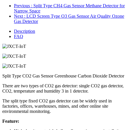
Previous
: Split Type CH4 Gas Sensor Methane Detector for
Narrow Space
Next
: LCD Screen Type O3 Gas Sensor Air Quality Ozone
Gas Detector
Description
FAQ
Split Type CO2 Gas Sensor Greenhouse Carbon Dioxide Detector
There are two types of
CO2
gas detector: single
CO2
gas detector,
CO2
, temperature and humidity 3 in 1 detector.
The split type fixed CO2
gas detector can be widely used in
factories, offices, warehouses, mines, and other online site
environmental monitoring.
Feature: