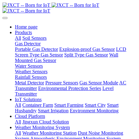
Home page
Products
All
Soil Sensors
Gas Detector
Portable Gas Detector
Explosion-proof Gas Sensor
LCD
Screen Type Gas Sensor
Split Type Gas Sensor
Wall
Mounted Gas Sensor
Water Sensors
Weather Sensors
Rainfall Sensors
Metal Detector
Pressure Sensors
Gas Sensor Module
AC
Transmitter
Environmental Protection Series
Level
Transmitter
IoT Solutions
All
Container Farm
Smart Farming
Smart City
Smart
Husbandry
Smart Irrigation
Environment Monitoring
Cloud Platform
All
Jingxun Cloud Solution
Weather Monitoring System
All
Weather Monitoring Station
Dust Noise Monitoring
System
Atmospheric Environment Monitoring System