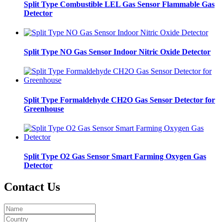
Split Type Combustible LEL Gas Sensor Flammable Gas
Detector
Split Type NO Gas Sensor Indoor Nitric Oxide Detector
Split Type Formaldehyde CH2O Gas Sensor Detector for
Greenhouse
Split Type O2 Gas Sensor Smart Farming Oxygen Gas
Detector
Contact Us