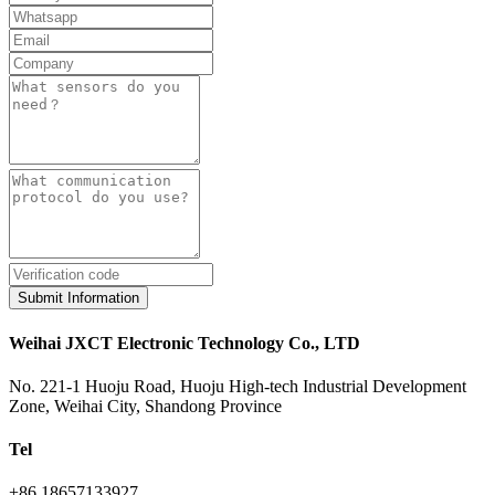
Submit Information
Weihai JXCT Electronic Technology Co., LTD
No. 221-1 Huoju Road, Huoju High-tech Industrial Development
Zone, Weihai City, Shandong Province
Tel
+86 18657133927