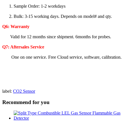
1. Sample Order: 1-2 workdays
2. Bulk: 3-15 working days. Depends on model# and qty.
Q6:
Warranty
Valid for 12 months since shipment. 6months for probes.
Q7: Aftersales Service
One on one service. Free Cloud service, software, calibration.
label:
CO2 Sensor
Recommend for you