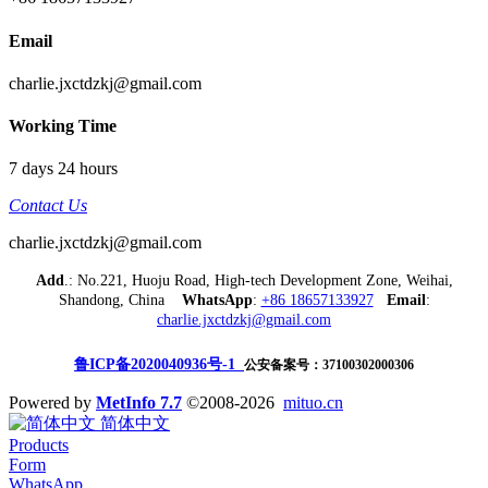
Email
charlie.jxctdzkj@gmail.com
Working Time
7 days 24 hours
Contact Us
charlie.jxctdzkj@gmail.com
Add
.: No.221, Huoju Road, High-tech Development Zone, Weihai,
Shandong, China
WhatsApp
:
+86 18657133927
Email
:
charlie.jxctdzkj@gmail.com
鲁ICP备2020040936号-1
公安备案号：37100302000306
Powered by
MetInfo 7.7
©2008-2026
mituo.cn
简体中文
Products
Form
WhatsApp