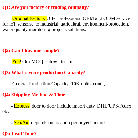
Q1: Are you factory or trading company?
Original Factory.
Offer professional OEM and ODM service
for IoT sensors, to industrial, agricultral, environment-protection,
water quality monitoring projects solutions.
Q2: Can I buy one sample?
Yep!
Our MOQ is down to 1pc.
Q3: What is your production Capacity?
General Production Capacity: 10K units/month;
Q4: Shipping Method & Time
-
Express:
door to door include import duty. DHL/UPS/Fedex,
etc.
-
Sea/Air
: depends on location per buyers' requests.
Q5
: Lea
d Time?