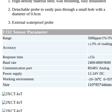
High-density material shell,
wall mounting, easy installation
Detachable probe to easily pass through a small hole with a
diameter of 0.6cm
External waterproof probe
CO2
Sensor Parameter
Range
5000ppm/1%/3
≤±3% of readin
Accuracy
Response time
≤15s
Baud rate
2400/4800/9600
Communication port
RS485/ Analog
Power supply
12-24V DC
Working environment
-10~50℃ 0~9
Size
110*85*44mm