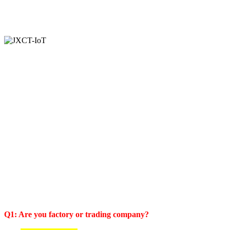
Q1: Are you factory or trading company?