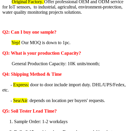
Original Factory.
Offer professional OEM and ODM service
for IoT sensors, to industrial, agricultral, environment-protection,
water quality monitoring projects solutions.
Q2: Can I buy one sample?
Yep!
Our MOQ is down to 1pc.
Q3: What is your production Capacity?
General Production Capacity: 10K units/month;
Q4: Shipping Method & Time
-
Express:
door to door include import duty. DHL/UPS/Fedex,
etc.
-
Sea/Air
: depends on location per buyers' requests.
Q5
:
Soil Tester
Lea
d Time?
1. Sample Order: 1-2 workdays