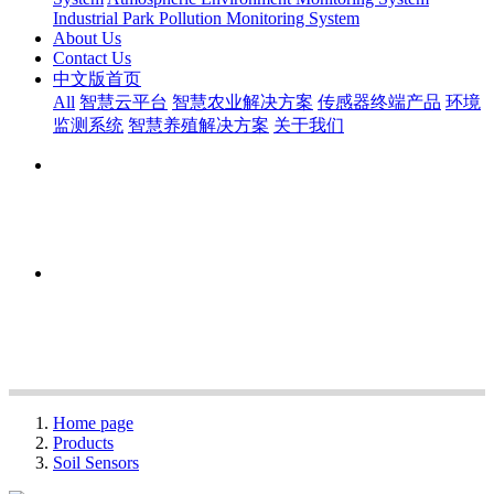
Industrial Park Pollution Monitoring System
About Us
Contact Us
中文版首页
All
智慧云平台
智慧农业解决方案
传感器终端产品
环境
监测系统
智慧养殖解决方案
关于我们
Home page
Products
Soil Sensors