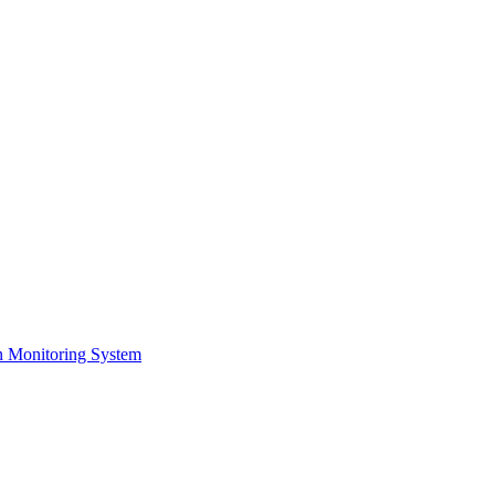
on Monitoring System