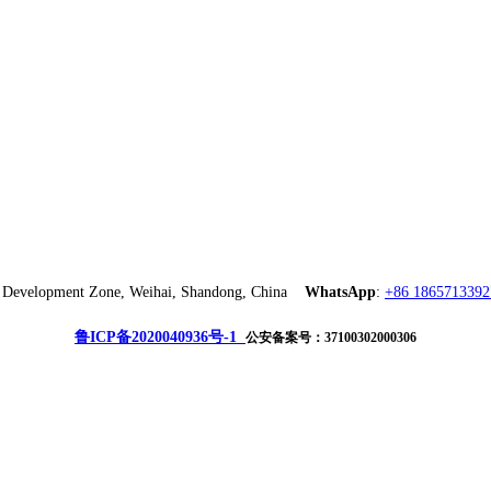
ch Development Zone, Weihai, Shandong, China
WhatsApp
:
+86 1865713392
鲁ICP备2020040936号-1
公安备案号：37100302000306