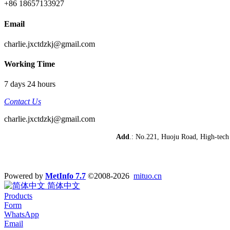
+86 18657133927
Email
charlie.jxctdzkj@gmail.com
Working Time
7 days 24 hours
Contact Us
charlie.jxctdzkj@gmail.com
Add
.: No.221, Huoju Road, High-te
Powered by
MetInfo 7.7
©2008-2026
mituo.cn
简体中文
Products
Form
WhatsApp
Email