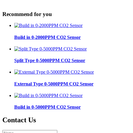
Recommend for you
Build in 0-2000PPM CO2 Sensor
Split Type 0-5000PPM CO2 Sensor
External Type 0-5000PPM CO2 Sensor
Build in 0-5000PPM CO2 Sensor
Contact Us