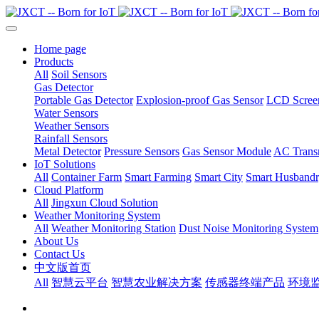
Home page
Products
All
Soil Sensors
Gas Detector
Portable Gas Detector
Explosion-proof Gas Sensor
LCD Screen
Water Sensors
Weather Sensors
Rainfall Sensors
Metal Detector
Pressure Sensors
Gas Sensor Module
AC Transm
IoT Solutions
All
Container Farm
Smart Farming
Smart City
Smart Husband
Cloud Platform
All
Jingxun Cloud Solution
Weather Monitoring System
All
Weather Monitoring Station
Dust Noise Monitoring System
About Us
Contact Us
中文版首页
All
智慧云平台
智慧农业解决方案
传感器终端产品
环境