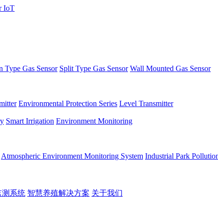
 Type Gas Sensor
Split Type Gas Sensor
Wall Mounted Gas Sensor
itter
Environmental Protection Series
Level Transmitter
ry
Smart Irrigation
Environment Monitoring
Atmospheric Environment Monitoring System
Industrial Park Polluti
监测系统
智慧养殖解决方案
关于我们