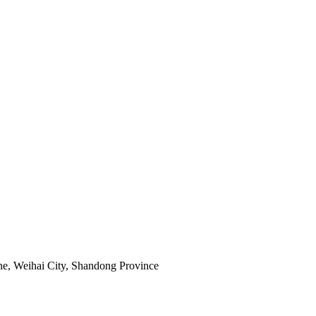
e, Weihai City, Shandong Province