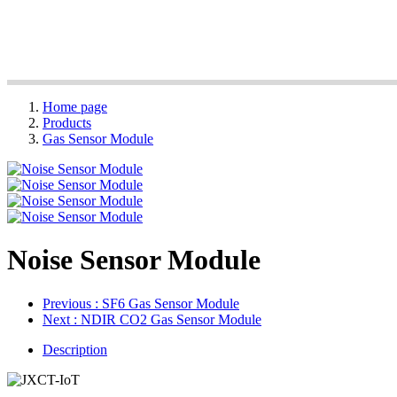
Home page
Products
Gas Sensor Module
Noise Sensor Module
Previous
: SF6 Gas Sensor Module
Next
: NDIR CO2 Gas Sensor Module
Description