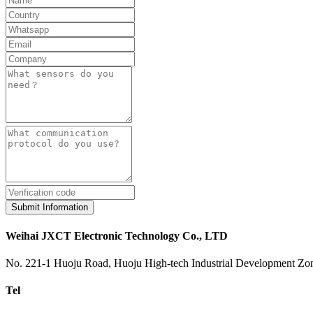
Submit Information
Weihai JXCT Electronic Technology Co., LTD
No. 221-1 Huoju Road, Huoju High-tech Industrial Development Zon
Tel