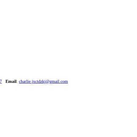
7
Email
:
charlie.jxctdzkj@gmail.com