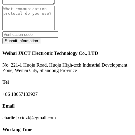
Submit Information
Weihai JXCT Electronic Technology Co., LTD
No. 221-1 Huoju Road, Huoju High-tech Industrial Development
Zone, Weihai City, Shandong Province
Tel
+86 18657133927
Email
charlie.jxctdzkj@gmail.com
Working Time