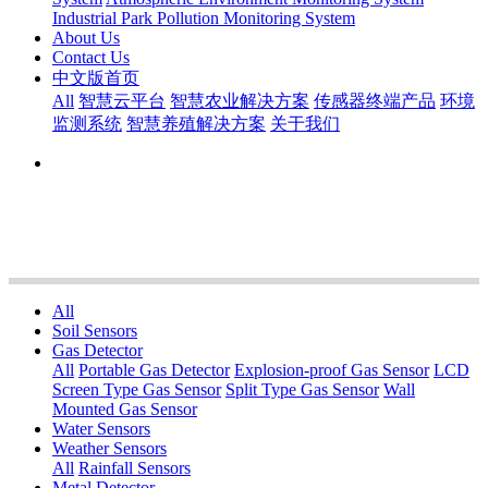
Industrial Park Pollution Monitoring System
About Us
Contact Us
中文版首页
All
智慧云平台
智慧农业解决方案
传感器终端产品
环境
监测系统
智慧养殖解决方案
关于我们
All
Soil Sensors
Gas Detector
All
Portable Gas Detector
Explosion-proof Gas Sensor
LCD
Screen Type Gas Sensor
Split Type Gas Sensor
Wall
Mounted Gas Sensor
Water Sensors
Weather Sensors
All
Rainfall Sensors
Metal Detector