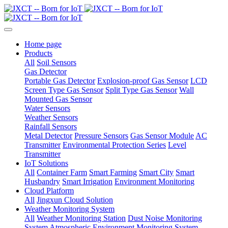
Home page
Products
All
Soil Sensors
Gas Detector
Portable Gas Detector
Explosion-proof Gas Sensor
LCD
Screen Type Gas Sensor
Split Type Gas Sensor
Wall
Mounted Gas Sensor
Water Sensors
Weather Sensors
Rainfall Sensors
Metal Detector
Pressure Sensors
Gas Sensor Module
AC
Transmitter
Environmental Protection Series
Level
Transmitter
IoT Solutions
All
Container Farm
Smart Farming
Smart City
Smart
Husbandry
Smart Irrigation
Environment Monitoring
Cloud Platform
All
Jingxun Cloud Solution
Weather Monitoring System
All
Weather Monitoring Station
Dust Noise Monitoring
System
Atmospheric Environment Monitoring System