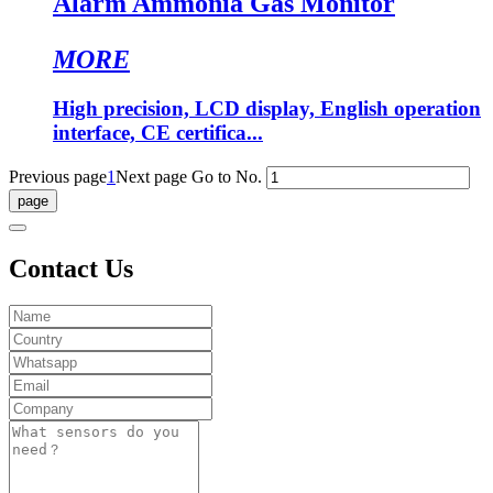
Alarm Ammonia Gas Monitor
MORE
High precision, LCD display, English operation
interface, CE certifica...
Previous page
1
Next page
Go to No.
Contact Us