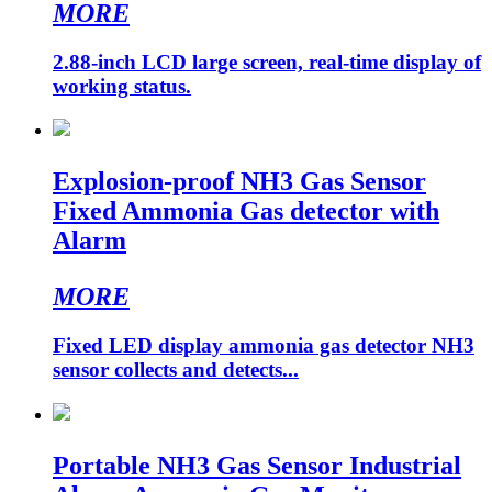
MORE
2.88-inch LCD large screen, real-time display of
working status.
Explosion-proof NH3 Gas Sensor
Fixed Ammonia Gas detector with
Alarm
MORE
Fixed LED display ammonia gas detector NH3
sensor collects and detects...
Portable NH3 Gas Sensor Industrial