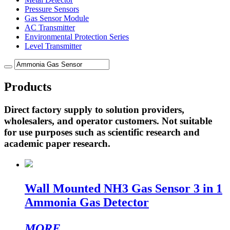
Pressure Sensors
Gas Sensor Module
AC Transmitter
Environmental Protection Series
Level Transmitter
Products
Direct factory supply to solution providers,
wholesalers, and operator customers. Not suitable
for use purposes such as scientific research and
academic paper research.
Wall Mounted NH3 Gas Sensor 3 in 1
Ammonia Gas Detector
MORE