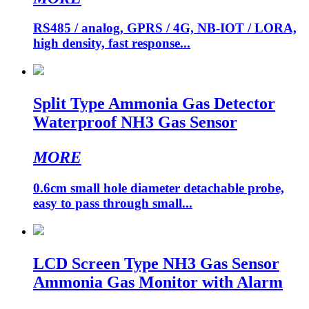
RS485 / analog, GPRS / 4G, NB-IOT / LORA,
high density, fast response...
Split Type Ammonia Gas Detector
Waterproof NH3 Gas Sensor
MORE
0.6cm small hole diameter detachable probe,
easy to pass through small...
LCD Screen Type NH3 Gas Sensor
Ammonia Gas Monitor with Alarm