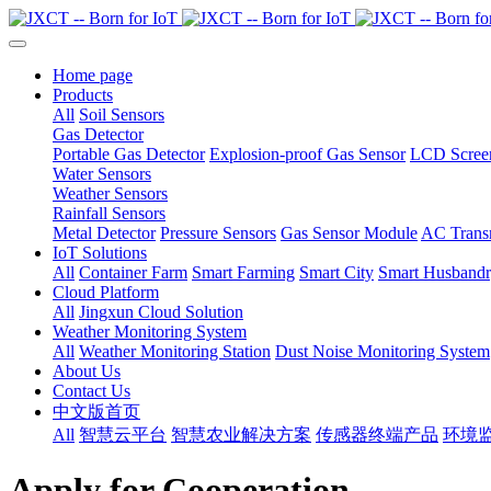
Home page
Products
All
Soil Sensors
Gas Detector
Portable Gas Detector
Explosion-proof Gas Sensor
LCD Screen
Water Sensors
Weather Sensors
Rainfall Sensors
Metal Detector
Pressure Sensors
Gas Sensor Module
AC Transm
IoT Solutions
All
Container Farm
Smart Farming
Smart City
Smart Husband
Cloud Platform
All
Jingxun Cloud Solution
Weather Monitoring System
All
Weather Monitoring Station
Dust Noise Monitoring System
About Us
Contact Us
中文版首页
All
智慧云平台
智慧农业解决方案
传感器终端产品
环境
Apply for Cooperation