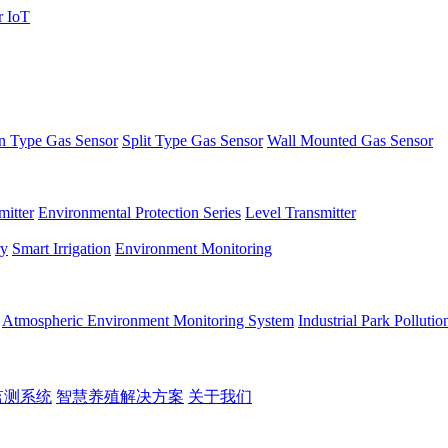
 Type Gas Sensor
Split Type Gas Sensor
Wall Mounted Gas Sensor
itter
Environmental Protection Series
Level Transmitter
ry
Smart Irrigation
Environment Monitoring
Atmospheric Environment Monitoring System
Industrial Park Polluti
监测系统
智慧养殖解决方案
关于我们