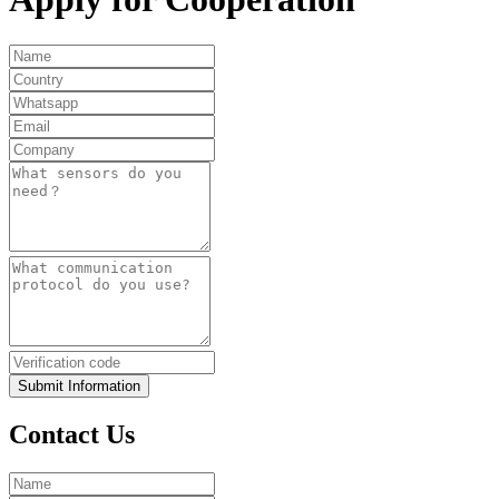
Submit Information
Contact Us