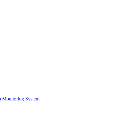
on Monitoring System