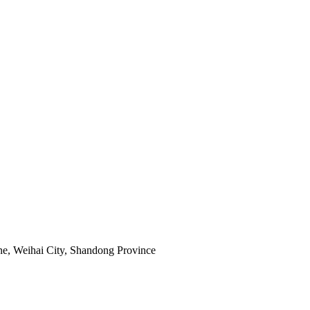
e, Weihai City, Shandong Province