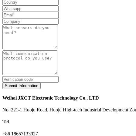
Submit Information
Weihai JXCT Electronic Technology Co., LTD
No. 221-1 Huoju Road, Huoju High-tech Industrial Development Zon
Tel
+86 18657133927