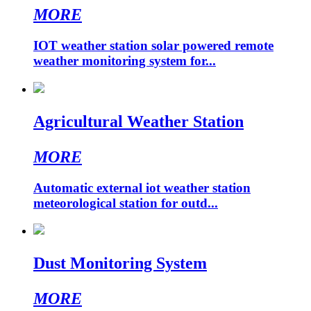
MORE
IOT weather station solar powered remote
weather monitoring system for...
Agricultural Weather Station
MORE
Automatic external iot weather station
meteorological station for outd...
Dust Monitoring System
MORE