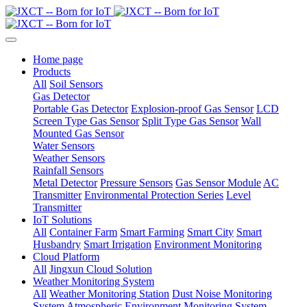
Home page
Products
All
Soil Sensors
Gas Detector
Portable Gas Detector
Explosion-proof Gas Sensor
LCD
Screen Type Gas Sensor
Split Type Gas Sensor
Wall
Mounted Gas Sensor
Water Sensors
Weather Sensors
Rainfall Sensors
Metal Detector
Pressure Sensors
Gas Sensor Module
AC
Transmitter
Environmental Protection Series
Level
Transmitter
IoT Solutions
All
Container Farm
Smart Farming
Smart City
Smart
Husbandry
Smart Irrigation
Environment Monitoring
Cloud Platform
All
Jingxun Cloud Solution
Weather Monitoring System
All
Weather Monitoring Station
Dust Noise Monitoring
System
Atmospheric Environment Monitoring System