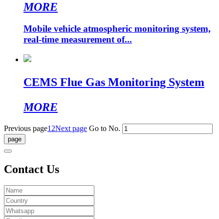
MORE
Mobile vehicle atmospheric monitoring system,
real-time measurement of...
CEMS Flue Gas Monitoring System
MORE
Previous page
1
2
Next page
Go to No.
Contact Us