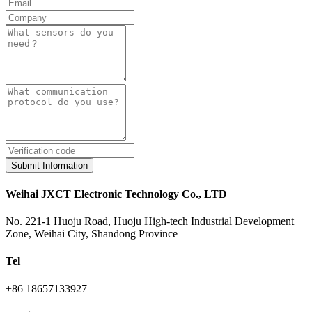
Submit Information
Weihai JXCT Electronic Technology Co., LTD
No. 221-1 Huoju Road, Huoju High-tech Industrial Development
Zone, Weihai City, Shandong Province
Tel
+86 18657133927