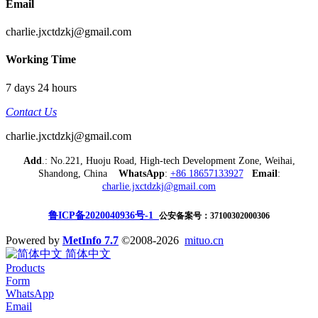
Email
charlie.jxctdzkj@gmail.com
Working Time
7 days 24 hours
Contact Us
charlie.jxctdzkj@gmail.com
Add
.: No.221, Huoju Road, High-tech Development Zone, Weihai,
Shandong, China
WhatsApp
:
+86 18657133927
Email
:
charlie.jxctdzkj@gmail.com
鲁ICP备2020040936号-1
公安备案号：37100302000306
Powered by
MetInfo 7.7
©2008-2026
mituo.cn
简体中文
Products
Form
WhatsApp
Email