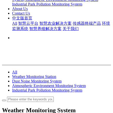
Industrial Park Pollution Monitoring System
About Us
Contact Us
中文版首页
All
智慧云平台
智慧农业解决方案
传感器终端产品
环境
监测系统
智慧养殖解决方案
关于我们
All
Weather Monitoring Station
Dust Noise Monitoring System
Atmospheric Environment Monitoring System
Industrial Park Pollution Monitoring System
Weather Monitoring System