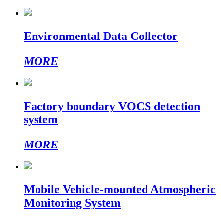
Environmental Data Collector
MORE
Factory boundary VOCS detection
system
MORE
Mobile Vehicle-mounted Atmospheric
Monitoring System