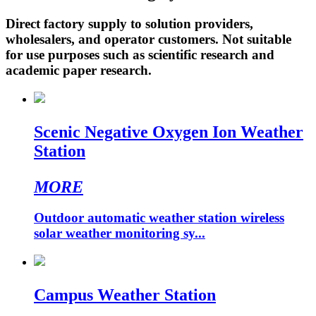
Direct factory supply to solution providers,
wholesalers, and operator customers. Not suitable
for use purposes such as scientific research and
academic paper research.
Scenic Negative Oxygen Ion Weather
Station
MORE
Outdoor automatic weather station wireless
solar weather monitoring sy...
Campus Weather Station