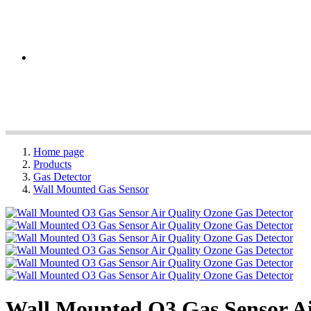
Home page
Products
Gas Detector
Wall Mounted Gas Sensor
Wall Mounted O3 Gas Sensor Ai