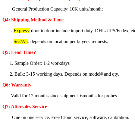
General Production Capacity: 10K units/month;
Q4: Shipping Method & Time
-
Express:
door to door include import duty. DHL/UPS/Fedex, et
-
Sea/Air
: depends on location per buyers' requests.
Q5
: Lea
d Time?
1. Sample Order: 1-2 workdays
2. Bulk: 3-15 working days. Depends on model# and qty.
Q6:
Warranty
Valid for 12 months since shipment. 6months for probes.
Q7: Aftersales Service
One on one service. Free Cloud service, software, calibration.