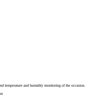
nd temperature and humidity monitoring of the occasion.
on