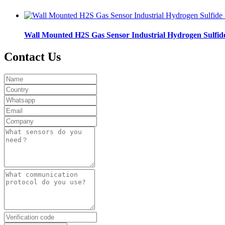
Wall Mounted H2S Gas Sensor Industrial Hydrogen Sulfid
Contact Us