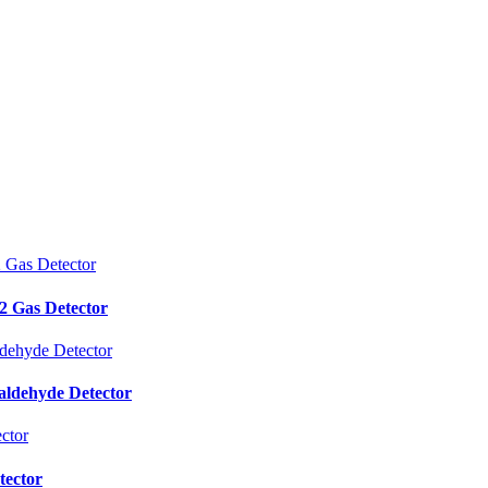
 Gas Detector
aldehyde Detector
tector