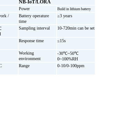
NB-IoT/LORA
Power
Build in lithium battery
ork /
Battery operature
≥3 years
time
Sampling interval
10-720min can be set
℃
H
Response time
≤15s
Working
-30℃~50℃
environment
0~100%RH
C
Range
0-10/0-100ppm