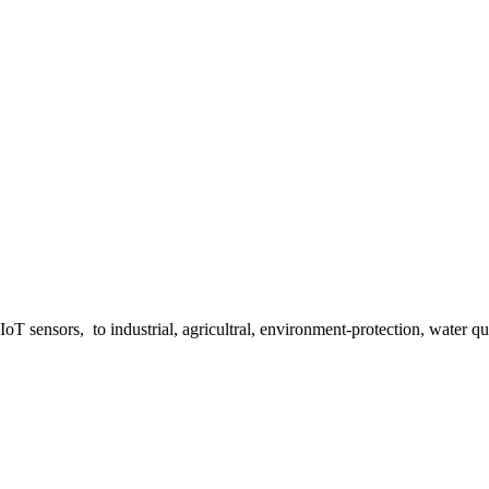
 sensors, to industrial, agricultral, environment-protection, water qua