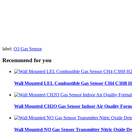
label:
O3 Gas Sensor
Recommend for you
Wall Mounted LEL Combustible Gas Sensor CH4 C3H8 H2
Wall Mounted CH2O Gas Sensor Indoor Air Quality Form
Wall Mounted NO Gas Sensor Transmitter Nitric Oxide De