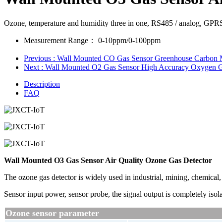
Ozone, temperature and humidity three in one, RS485 / analog, GPR
Measurement Range：
0-10ppm/0-100ppm
Previous
: Wall Mounted CO Gas Sensor Greenhouse Carbon 
Next
: Wall Mounted O2 Gas Sensor High Accuracy Oxygen G
Description
FAQ
Wall Mounted O3 Gas Sensor Air Quality Ozone Gas Detector
The ozone gas detector is widely used in industrial, mining, chemical, 
Sensor input power, sensor probe, the signal output is completely isolat
Ozone sensor parameter