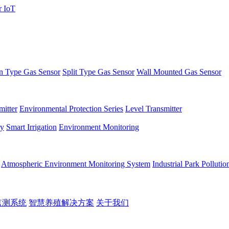
 Type Gas Sensor
Split Type Gas Sensor
Wall Mounted Gas Sensor
itter
Environmental Protection Series
Level Transmitter
ry
Smart Irrigation
Environment Monitoring
Atmospheric Environment Monitoring System
Industrial Park Polluti
监测系统
智慧养殖解决方案
关于我们