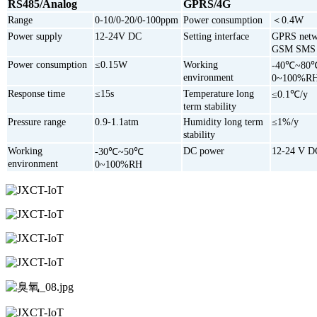
RS485/Analog
GPRS/4G
Range
0-10/0-20/0-100ppm
Power consumption
＜0.4W
Power supply
12-24V DC
Setting interface
GPRS netw
GSM SMS
Power consumption
≤0.15W
Working
-40℃~80
environment
0~100%R
Response time
≤15s
Temperature long
≤0.1℃/y
term stability
Pressure range
0.9-1.1atm
Humidity long term
≤1%/y
stability
Working
DC power
12-24 V D
-30℃~50℃
environment
0~100%RH