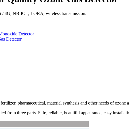
S / 4G, NB-IOT, LORA, wireless transimission.
Monoxide Detector
as Detector
fertilizer, pharmaceutical, material synthesis and other needs of
ozone
a
ed from three parts. Safe, reliable, beautiful appearance, easy installati