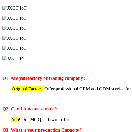
Q1: Are you factory or trading company?
Original Factory.
Offer professional OEM and ODM service for IoT
Q2: Can I buy one sample?
Yep!
Our MOQ is down to 1pc.
Q3: What is your production Capacity?