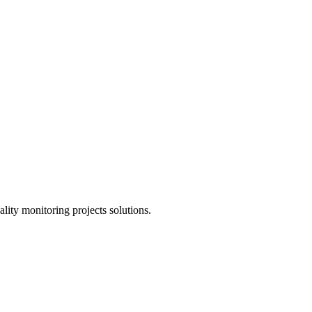
lity monitoring projects solutions.