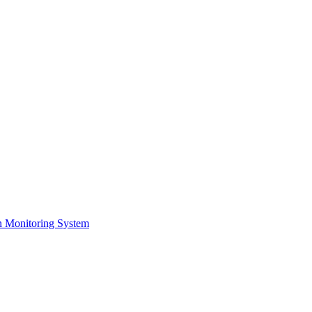
on Monitoring System