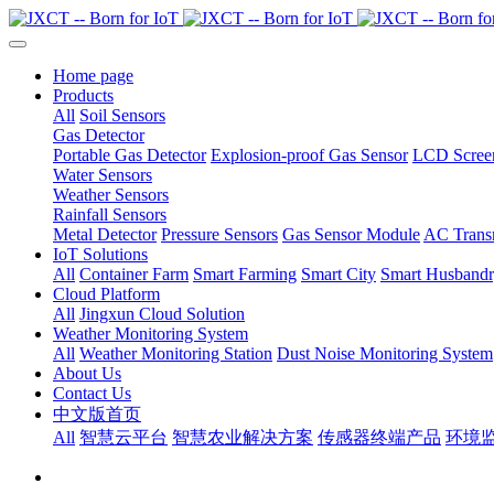
Home page
Products
All
Soil Sensors
Gas Detector
Portable Gas Detector
Explosion-proof Gas Sensor
LCD Screen
Water Sensors
Weather Sensors
Rainfall Sensors
Metal Detector
Pressure Sensors
Gas Sensor Module
AC Transm
IoT Solutions
All
Container Farm
Smart Farming
Smart City
Smart Husband
Cloud Platform
All
Jingxun Cloud Solution
Weather Monitoring System
All
Weather Monitoring Station
Dust Noise Monitoring System
About Us
Contact Us
中文版首页
All
智慧云平台
智慧农业解决方案
传感器终端产品
环境