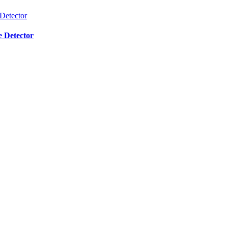
e Detector