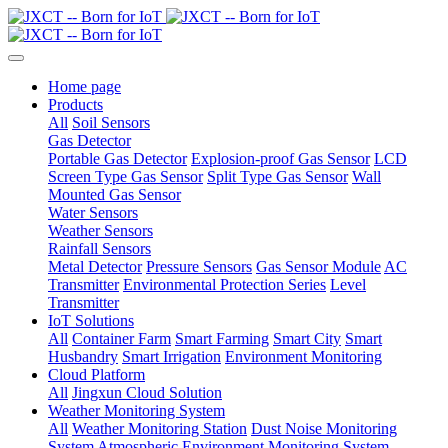
Home page
Products
All
Soil Sensors
Gas Detector
Portable Gas Detector
Explosion-proof Gas Sensor
LCD
Screen Type Gas Sensor
Split Type Gas Sensor
Wall
Mounted Gas Sensor
Water Sensors
Weather Sensors
Rainfall Sensors
Metal Detector
Pressure Sensors
Gas Sensor Module
AC
Transmitter
Environmental Protection Series
Level
Transmitter
IoT Solutions
All
Container Farm
Smart Farming
Smart City
Smart
Husbandry
Smart Irrigation
Environment Monitoring
Cloud Platform
All
Jingxun Cloud Solution
Weather Monitoring System
All
Weather Monitoring Station
Dust Noise Monitoring
System
Atmospheric Environment Monitoring System