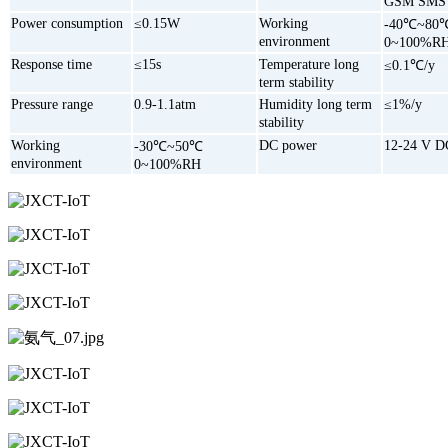
GSM SMS
Power consumption
≤0.15W
Working
-40℃~80
environment
0~100%R
Response time
≤15s
Temperature long
≤0.1℃/y
term stability
Pressure range
0.9-1.1atm
Humidity long term
≤1%/y
stability
Working
DC power
12-24 V D
-30℃~50℃
environment
0~100%RH