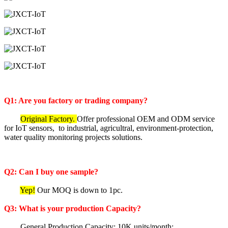
Q1: Are you factory or trading company?
Original Factory.
Offer professional OEM and ODM service
for IoT sensors, to industrial, agricultral, environment-protection,
water quality monitoring projects solutions.
Q2: Can I buy one sample?
Yep!
Our MOQ is down to 1pc.
Q3: What is your production Capacity?
General Production Capacity: 10K units/month;