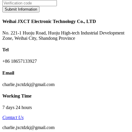
Submit Information
Weihai JXCT Electronic Technology Co., LTD
No. 221-1 Huoju Road, Huoju High-tech Industrial Development
Zone, Weihai City, Shandong Province
Tel
+86 18657133927
Email
charlie.jxctdzkj@gmail.com
Working Time
7 days 24 hours
Contact Us
charlie.jxctdzkj@gmail.com