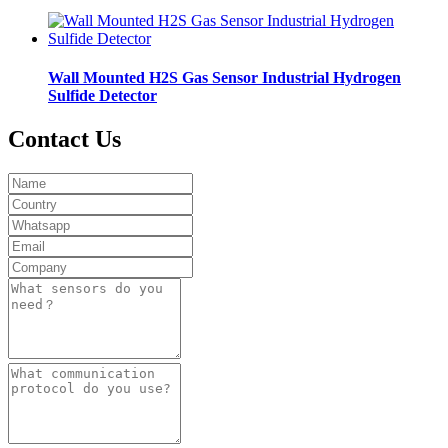
Wall Mounted H2S Gas Sensor Industrial Hydrogen
Sulfide Detector
Contact Us