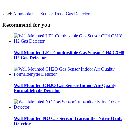
label:
Ammonia Gas Sensor
Toxic Gas Detector
Recommend for you
Wall Mounted LEL Combustible Gas Sensor CH4 C3H8
H2 Gas Detector
Wall Mounted CH2O Gas Sensor Indoor Air Quality
Formaldehyde Detector
Wall Mounted NO Gas Sensor Transmitter Nitric Oxide
Detector