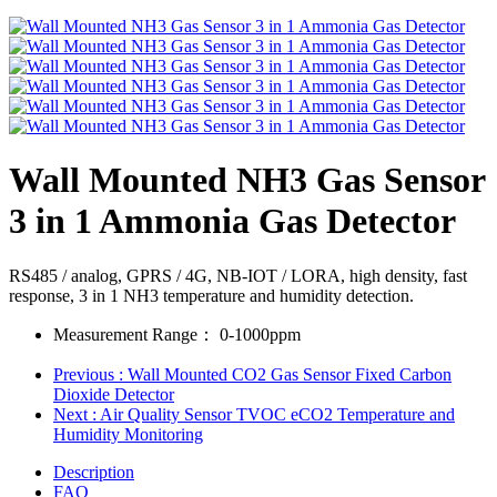
Wall Mounted NH3 Gas Sensor
3 in 1 Ammonia Gas Detector
RS485 / analog, GPRS / 4G, NB-IOT / LORA, high density, fast
response, 3 in 1 NH3 temperature and humidity detection.
Measurement Range：
0-1000ppm
Previous
: Wall Mounted CO2 Gas Sensor Fixed Carbon
Dioxide Detector
Next
: Air Quality Sensor TVOC eCO2 Temperature and
Humidity Monitoring
Description
FAQ