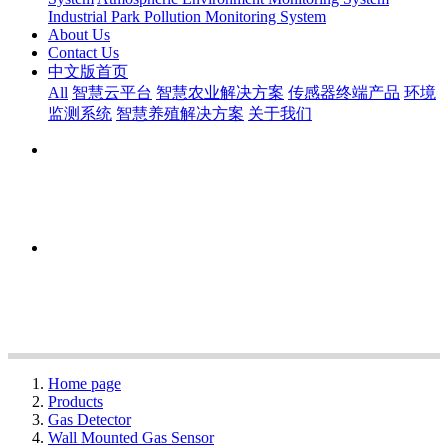
Industrial Park Pollution Monitoring System
About Us
Contact Us
中文版首页
All
智慧云平台
智慧农业解决方案
传感器终端产品
环境
监测系统
智慧养殖解决方案
关于我们
Home page
Products
Gas Detector
Wall Mounted Gas Sensor