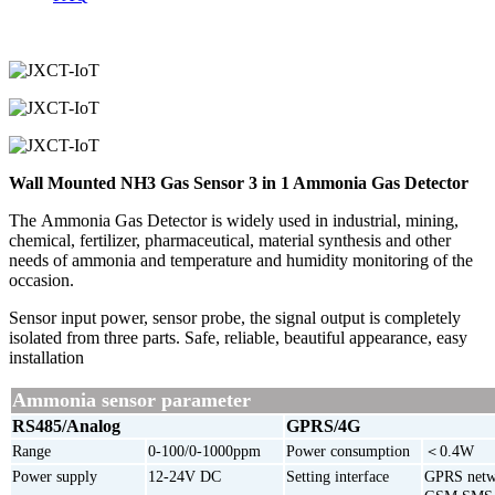
Wall Mounted NH3 Gas Sensor 3 in 1 Ammonia Gas Detector
The Ammonia Gas Detector is widely used in industrial, mining,
chemical, fertilizer, pharmaceutical, material synthesis and other
needs of ammonia and temperature and humidity monitoring of the
occasion.
Sensor input power, sensor probe, the signal output is completely
isolated from three parts. Safe, reliable, beautiful appearance, easy
installation
Ammonia sensor parameter
RS485/Analog
GPRS/4G
Range
0-100/0-1000ppm
Power consumption
＜0.4W
Power supply
12-24V DC
Setting interface
GPRS netw