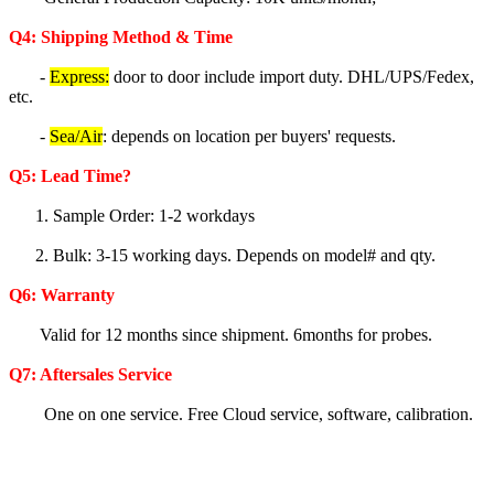
Q4: Shipping Method & Time
-
Express:
door to door include import duty. DHL/UPS/Fedex,
etc.
-
Sea/Air
: depends on location per buyers' requests.
Q5
: Lea
d Time?
1. Sample Order: 1-2 workdays
2. Bulk: 3-15 working days. Depends on model# and qty.
Q6:
Warranty
Valid for 12 months since shipment. 6months for probes.
Q7: Aftersales Service
One on one service. Free Cloud service, software, calibration.